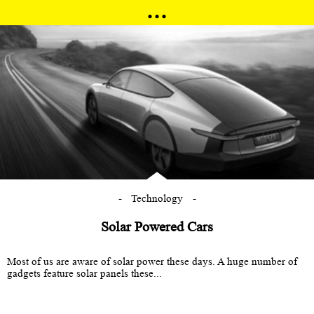
Technology
Solar Powered Cars
Most of us are aware of solar power these days. A huge number of
gadgets feature solar panels these...