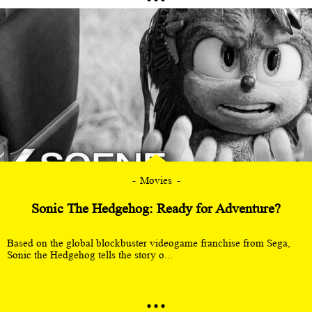
Movies
Sonic The Hedgehog: Ready for Adventure?
Based on the global blockbuster videogame franchise from Sega,
Sonic the Hedgehog tells the story o...