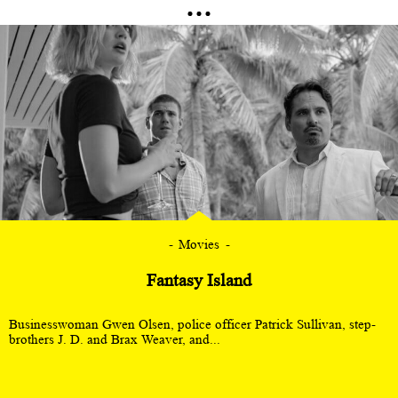
Movies
Fantasy Island
Businesswoman Gwen Olsen, police officer Patrick Sullivan, step-
brothers J. D. and Brax Weaver, and...