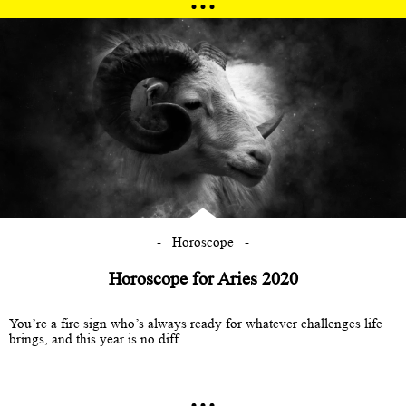
Horoscope
Horoscope for Aries 2020
You’re a fire sign who’s always ready for whatever challenges life
brings, and this year is no diff...