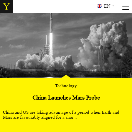
EN
Technology
China Launches Mars Probe
China and US are taking advantage of a period when Earth and
Mars are favourably aligned for a shor...