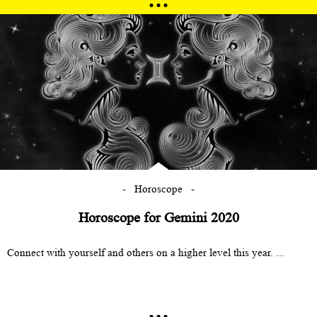
Horoscope
Horoscope for Gemini 2020
Connect with yourself and others on a higher level this year. ...