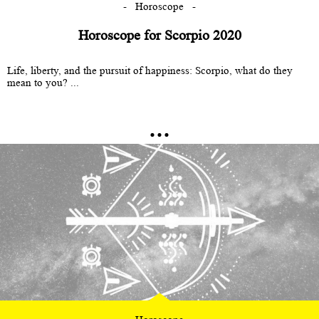
Horoscope
Horoscope for Scorpio 2020
Life, liberty, and the pursuit of happiness: Scorpio, what do they
mean to you? ...