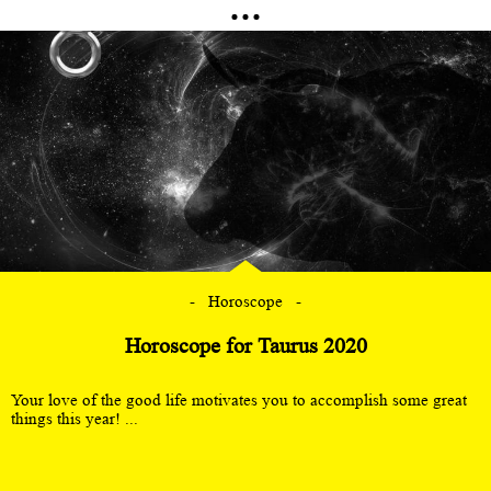
Horoscope
Horoscope for Taurus 2020
Your love of the good life motivates you to accomplish some great
things this year! ...