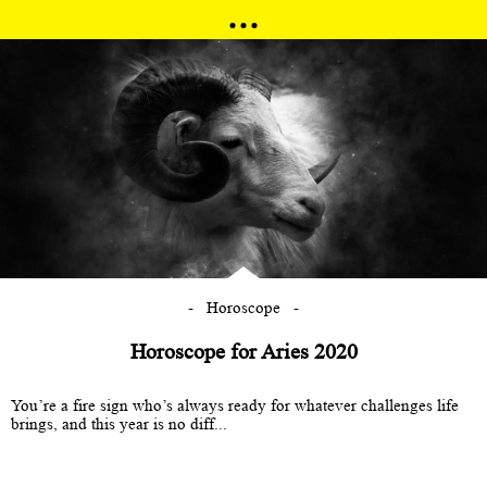
Horoscope
Horoscope for Aries 2020
You’re a fire sign who’s always ready for whatever challenges life
brings, and this year is no diff...