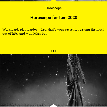
Horoscope
Horoscope for Leo 2020
Work hard, play harder—Leo, that’s your secret for getting the most
out of life. And with Mars bur...