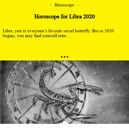
Horoscope
Horoscope for Libra 2020
Libra, you’re everyone’s favorite social butterfly. But as 2020
begins, you may find yourself retre...