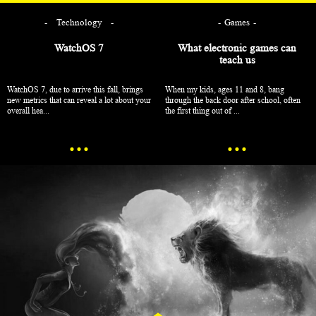
Technology
Games
WatchOS 7
What electronic games can
teach us
WatchOS 7, due to arrive this fall, brings
When my kids, ages 11 and 8, bang
new metrics that can reveal a lot about your
through the back door after school, often
overall hea...
the first thing out of ...