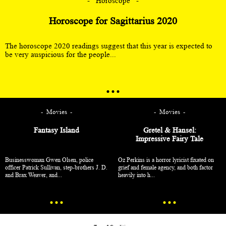
Horoscope
Horoscope for Sagittarius 2020
The horoscope 2020 readings suggest that this year is expected to
be very auspicious for the people...
Movies
Movies
Fantasy Island
Gretel & Hansel:
Impressive Fairy Tale
Businesswoman Gwen Olsen, police
Oz Perkins is a horror lyricist fixated on
officer Patrick Sullivan, step-brothers J. D.
grief and female agency, and both factor
and Brax Weaver, and...
heavily into h...