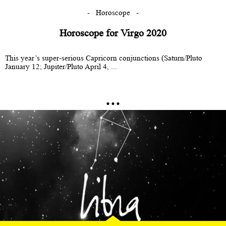
Horoscope
Horoscope for Virgo 2020
This year’s super-serious Capricorn conjunctions (Saturn/Pluto
January 12; Jupiter/Pluto April 4, ...