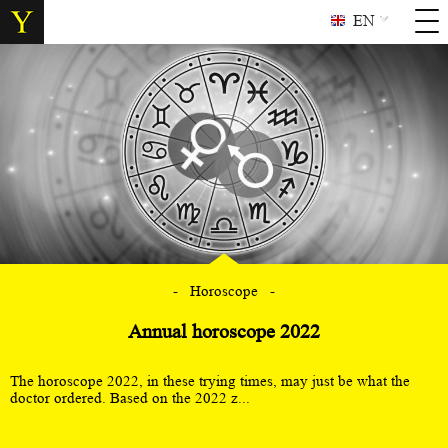
EN
Horoscope
Annual horoscope 2022
The horoscope 2022, in these trying times, may just be what the
doctor ordered. Based on the 2022 z...