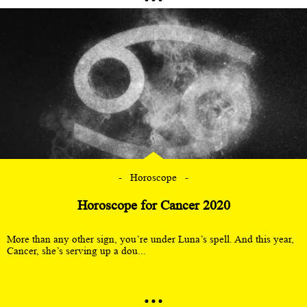
Horoscope
Horoscope for Cancer 2020
More than any other sign, you’re under Luna’s spell. And this year,
Cancer, she’s serving up a dou...